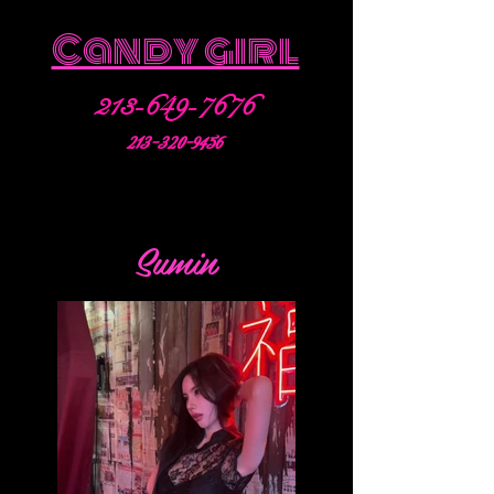
Candy girl
213-649-7676
213-320-9456
Sumin