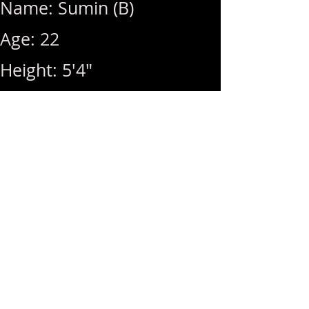
Name: Sumin (B)
Age: 22
Height: 5'4"
Weight: 105lbs
Breast Size: 34D
Rates: 1Hr 340 / Hhr 300 /
BB (+100) / MSOG (+40)
Hours: 11am ~ 8pm (Last
Call: 8pm) / Off Sundays