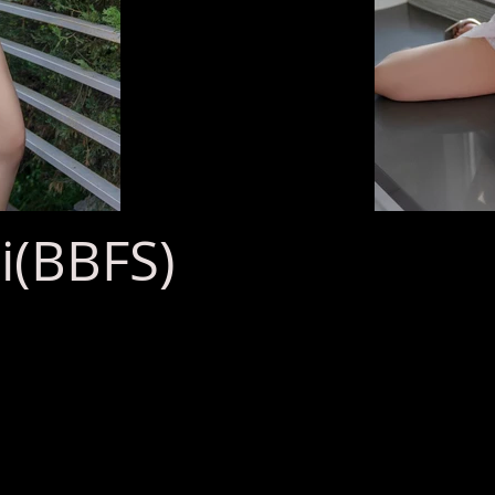
(BBFS)