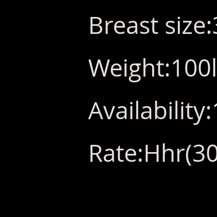
Breast size
Weight:100
Availabilit
Rate:Hhr(30