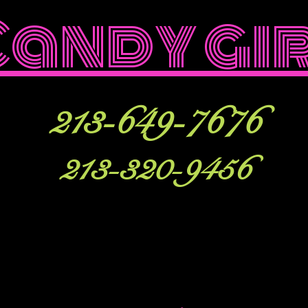
Candy gi
213-649-7676
213-320-9456