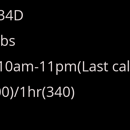
:34D
lbs
y:10am-11pm(Last ca
0)/1hr(340)