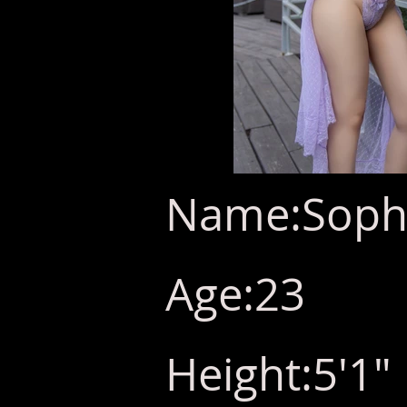
Name:Sophi
Age:23
Height:5'1"