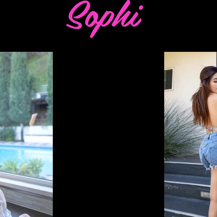
Sophi