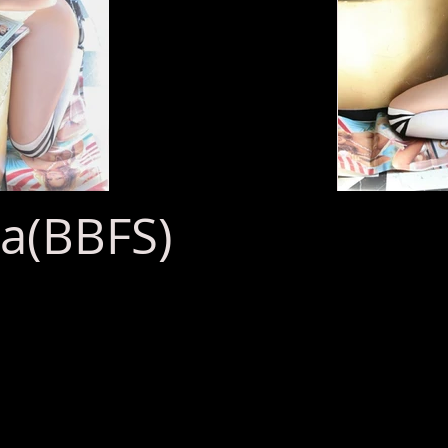
a(BBFS)