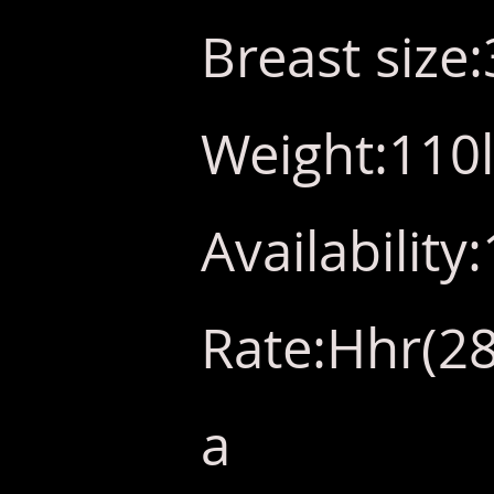
Breast size
Weight:110
Availabilit
Rate:Hhr(28
a