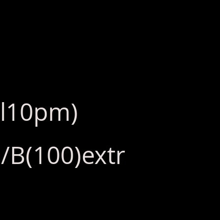
ll10pm)
/B(100)extr