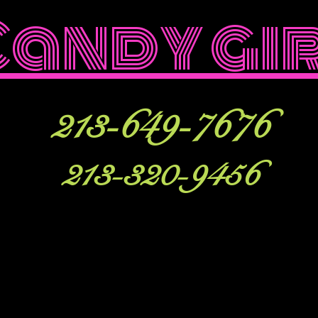
Candy gi
213-649-7676
213-320-9456