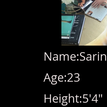
Name:Sarin
Age:23
Height:5'4"