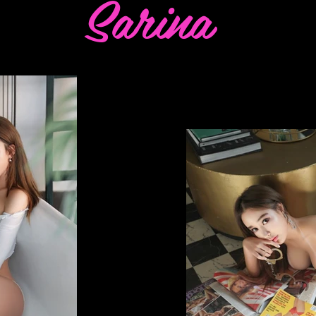
Sarina