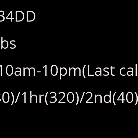
:34DD
lbs
y:10am-10pm(Last ca
0)/1hr(320)/2nd(40)