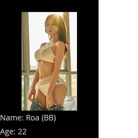
Name: Roa (BB)
Age: 22