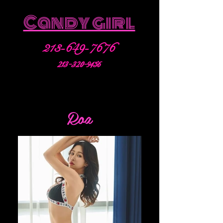
Candy girl
213-649-7676
213-320-9456
Roa