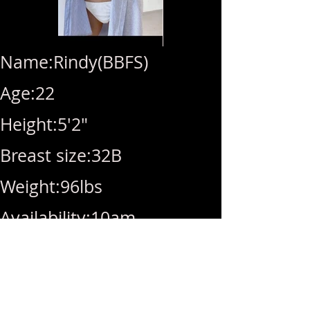
Name:Rindy(BBFS)
Age:22
Height:5'2"
Breast size:32B
Weight:96lbs
Availability:10am-
10pm(Last call10pm)
Rate:Hhr(270)/1hr(320)/BB(