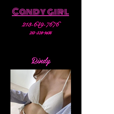
Candy girl
213-649-7676
213-320-9456
Rindy