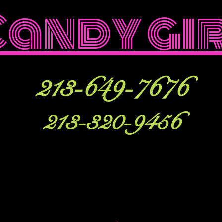
Candy gi
213-649-7676
213-320-9456