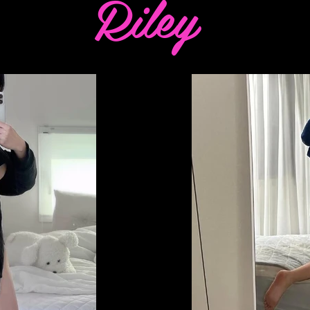
Riley