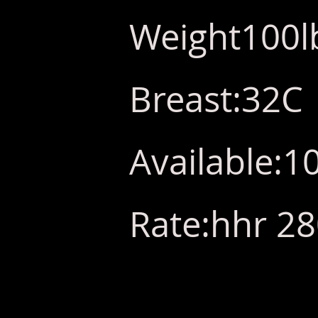
Weight100l
Breast:32C
Available:
Rate:hhr 2