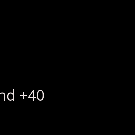
2nd +40