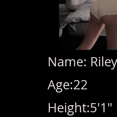
Name: Riley
Age:22
Height:5'1"