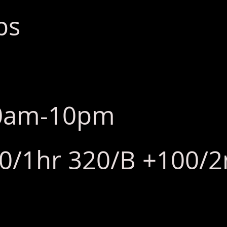
bs
10am-10pm
80/1hr 320/B +100/