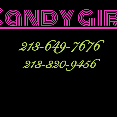
Candy gi
213-649-7676
213-320-9456