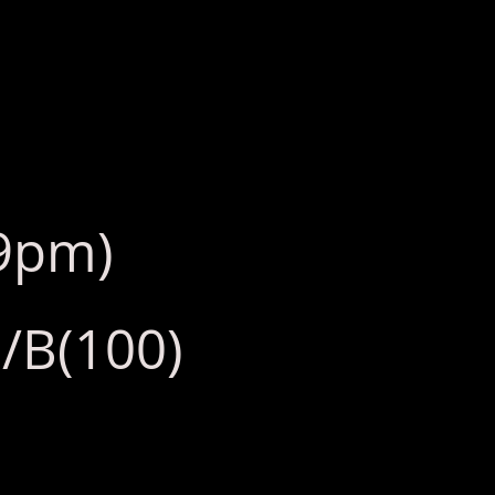
l9pm)
/B(100)