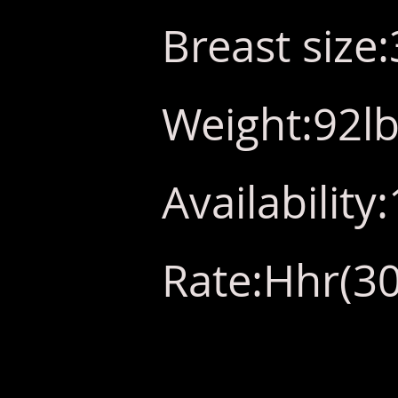
Breast size
Weight:92l
Availabilit
Rate:Hhr(30