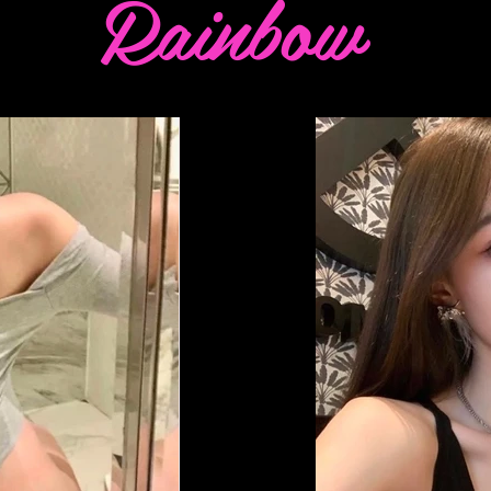
Rainbow