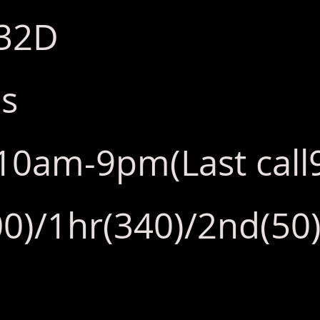
:32D
bs
y:10am-9pm(Last cal
0)/1hr(340)/2nd(50)