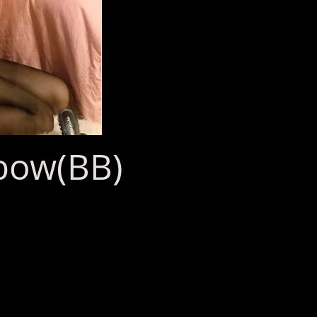
bow(BB)