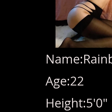
Name:Rain
Age:22
Height:5'0"