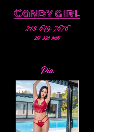
Candy girl
213-649-7676
213-320-9456
Pia