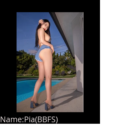
Name:Pia(BBFS)
Age:23