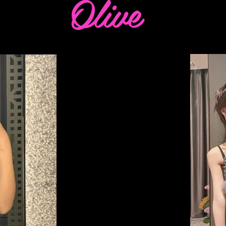
Olive