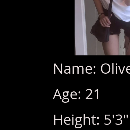
Name: Olive
Age: 21
Height: 5'3"