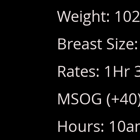
Weight: 102
Breast Size
Rates: 1Hr 
MSOG (+40
Hours: 10am