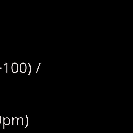
+100) /
 9pm)