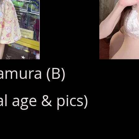
mura (B)
l age & pics)