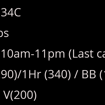
: 34C
bs
y: 10am-11pm (Last 
290)/1Hr (340) / BB 
 V(200)