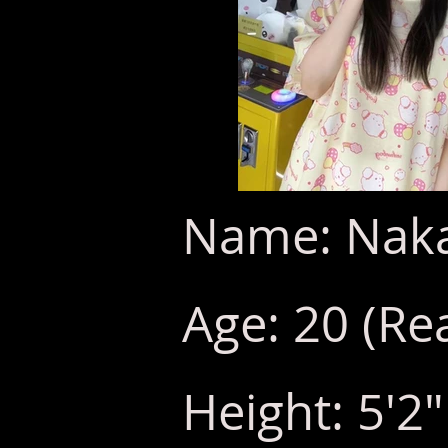
Name: Naka
Age: 20 (Rea
Height: 5'2"