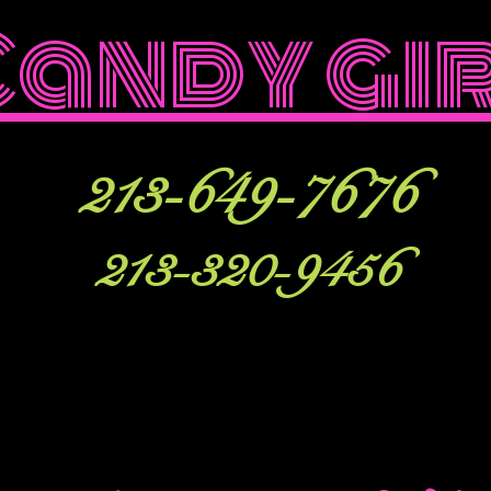
Candy gi
213-649-7676
213-320-9456