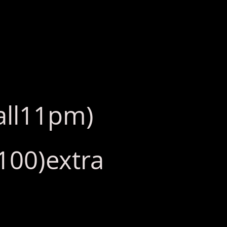
call11pm)
(100)extra