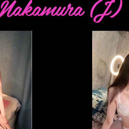
Nakamura (J)