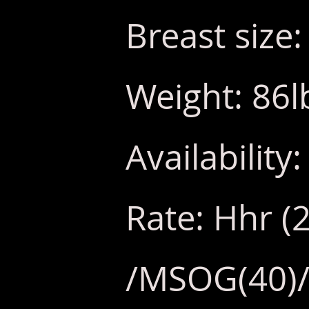
Breast size
Weight: 86l
Availabilit
Rate: Hhr (
/MSOG(40)/