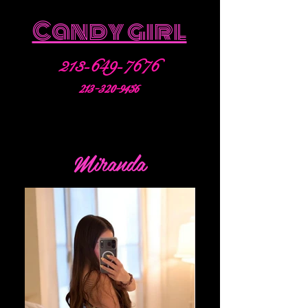
Candy girl
213-649-7676
213-320-9456
Miranda