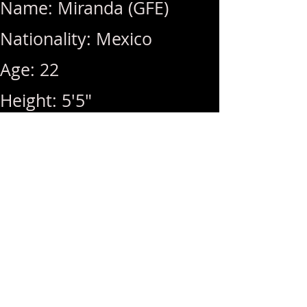
Name: Miranda (GFE)
Nationality: Mexico
Age: 22
Height: 5'5"
Weight: 130lbs
Breast Size: 34C
Rates: 1Hr 350 / Hhr 300 /
MSOG (+50)
Hours: 10am ~ 10pm (Last
Call: 10pm)