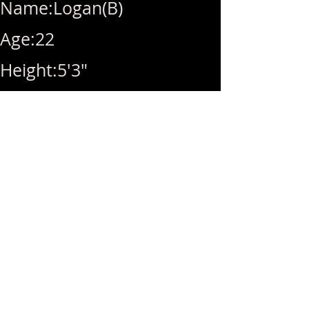
Name:Logan(B)
Age:22
Height:5'3"
Breast size:34C(Natural)
Weight:100lbs
Availability:10am-
10pm(Last call10pm)
Rate:Hhr(280)/1hr(320)/BB(
40)extra/MSOG(40)