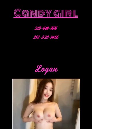
Candy girl
213-649-7676
213-320-9456
Logan