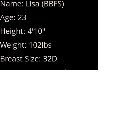
Name: Lisa (BBFS)
Age: 23
Height: 4'10"
Weight: 102lbs
Breast Size: 32D
Rates: 1Hr 320 / Hhr 280 /
2nd +40
Hours: 10am ~ 10pm (Last
Call: 10pm)
Menu: GFE, DFK, 69, BBBJ,