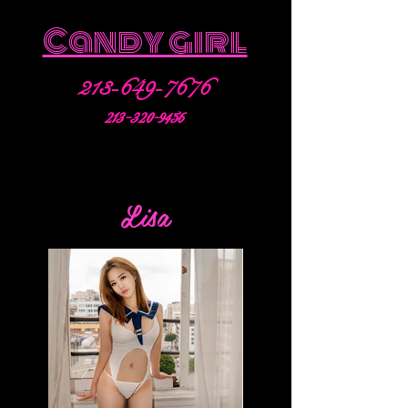
Candy girl
213-649-7676
213-320-9456
Lisa