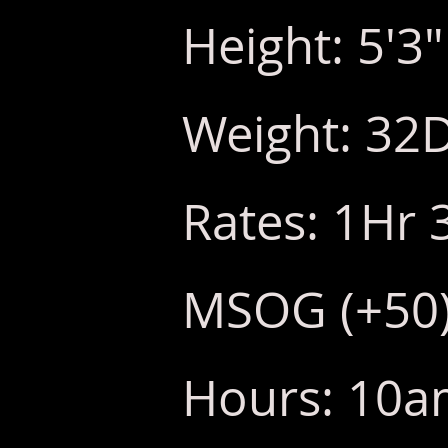
Height: 5'3"
Weight: 32
Rates: 1Hr 
MSOG (+50
Hours: 10am