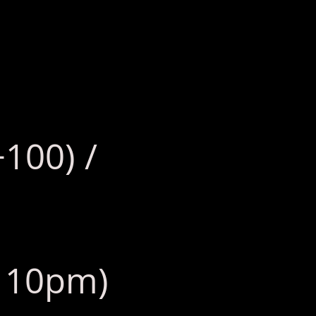
+100) /
: 10pm)