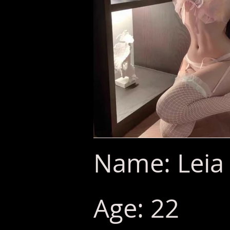
Name: Leia 
Age: 22