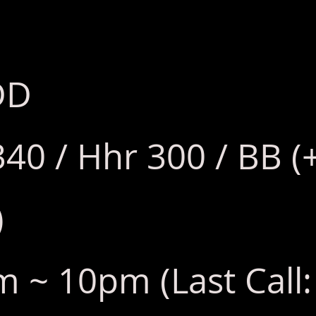
DD
340 / Hhr 300 / BB (
)
 ~ 10pm (Last Call