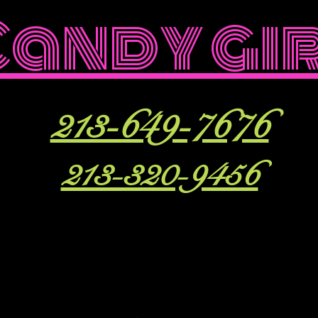
Candy gi
213-649-7676
213-320-9456