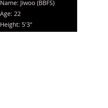
Name: Jiwoo (BBFS)
Age: 22
Height: 5'3"
Breast Size: 34D
Weight: 105 lbs
Rates: 1Hr 320 / Hhr 280 /
BB (+40) / MSOG (+40)
Hours: 10am ~ 8pm (Last
Call: 8pm)