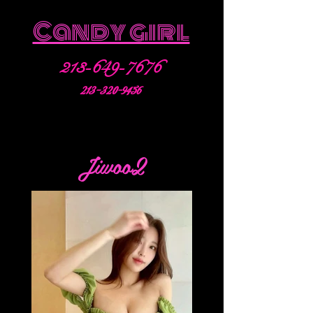
Candy girl
213-649-7676
213-320-9456
Jiwoo2