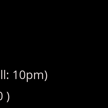
ll: 10pm)
 )