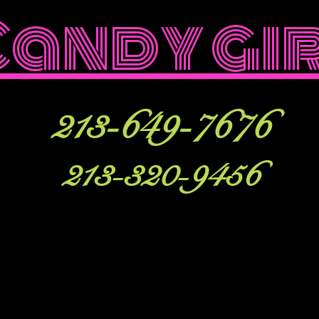
Candy gi
213-649-7676
213-320-9456