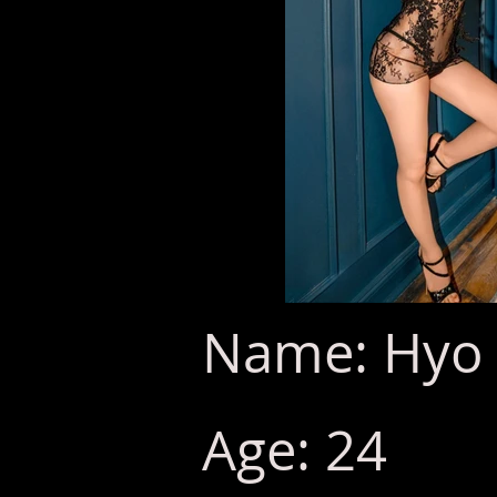
Name: Hyo 
Age: 24