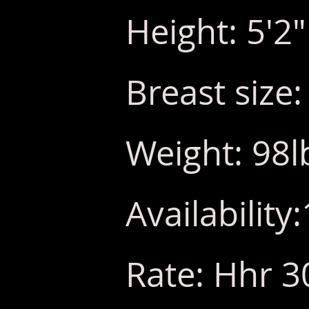
Height: 5'2"
Breast size:
Weight: 98l
Availabilit
Rate: Hhr 3