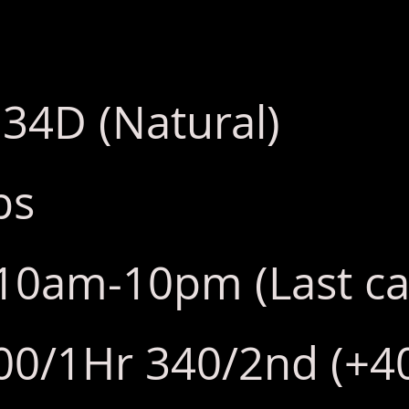
 34D (Natural)
bs
y:10am-10pm (Last ca
00/1Hr 340/2nd (+40