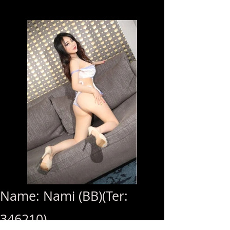
Name: Nami (BB)(Ter:
346210)