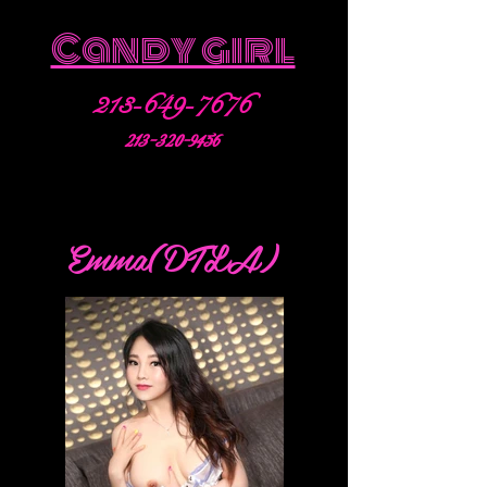
Candy girl
213-649-7676
213-320-9456
Emma(DTLA)