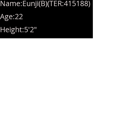
Name:Eunji(B)(TER:415188)
Age:22
Height:5'2"
Breast size:32F
Weight:92lbs
Availability:10am-
10pm(Last Call 10pm)
Rate:Hhr(280)/1hr(320)/B(+
60)/2nd included