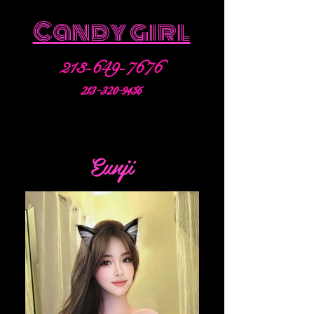
Candy girl
213-649-7676
213-320-9456
Eunji