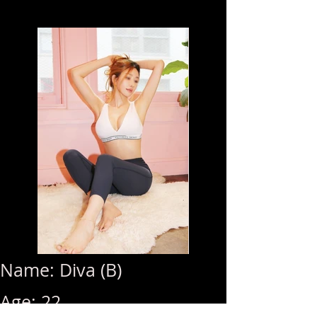
Name: Diva (B)
Age: 22