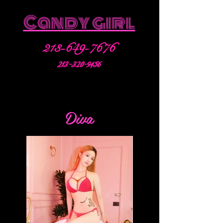
Candy girl
213-649-7676
213-320-9456
Diva