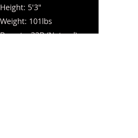
Height: 5'3"
Weight: 101lbs
Breasts: 32B (Natural)
Rates: 1Hr 350 / Hhr 300 /
MSOG (Free) / Golden
Shower (+50)
Hours: 10am ~ 11pm (Last
Call: 11pm)
Menu: RIM, Squirt, DATY,
BBBJ, DFK, GFE, BBFS,