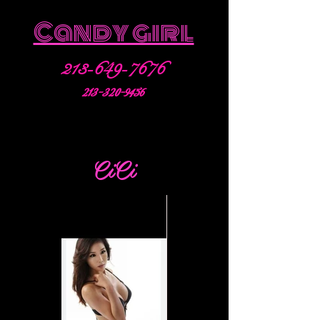
Candy girl
213-649-7676
213-320-9456
CiCi