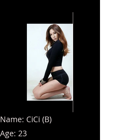
Name: CiCi (B)
Age: 23