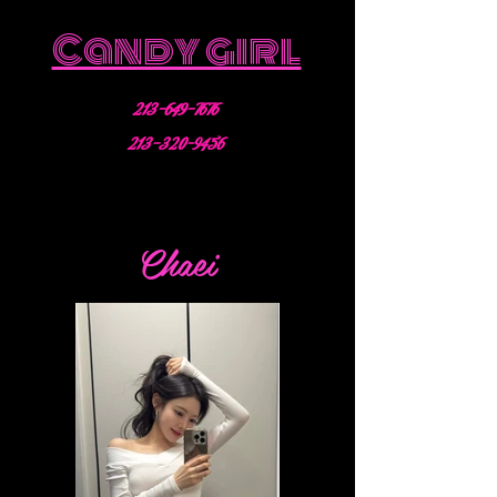
Candy girl
213-649-7676
213-320-9456
Chaei