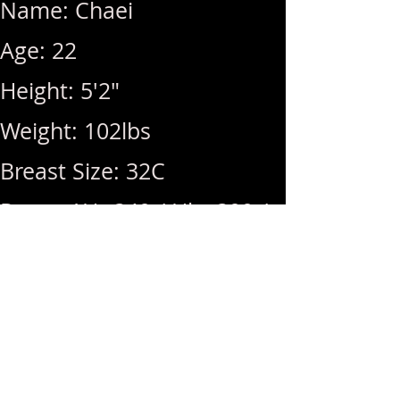
Name: Chaei
Age: 22
Height: 5'2"
Weight: 102lbs
Breast Size: 32C
Rates: 1Hr 340 / Hhr 300 /
BB (+100) / MSOG (+50)
Hours: 12pm ~ 10pm (Last
Call: 10pm)
Menu: BBFS, GFE, DFK,