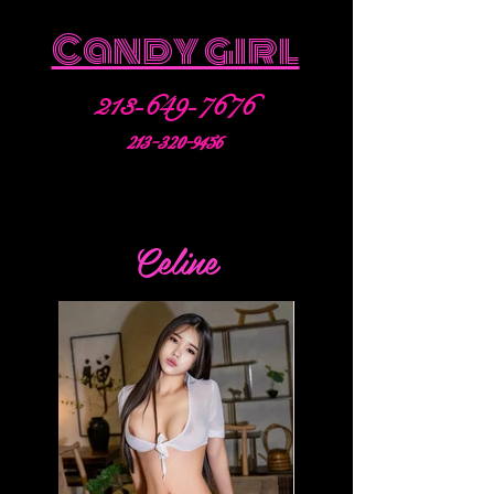
Candy girl
213-649-7676
213-320-9456
Celine