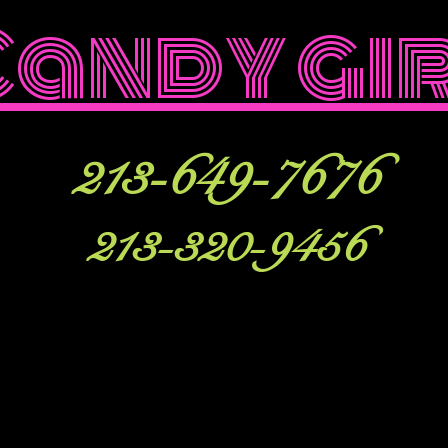
Candy gi
213-649-7676
213-320-9456