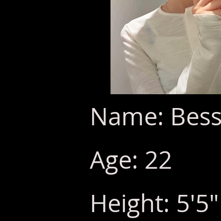
Name: Bess
Age: 22
Height: 5'5"