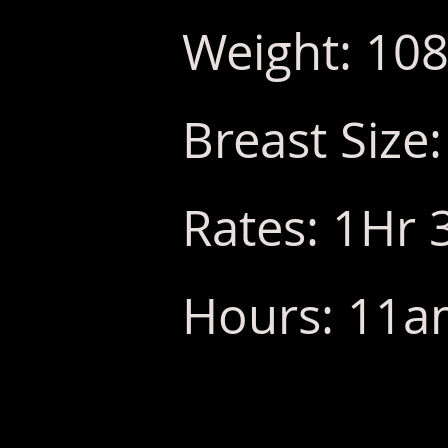
Weight: 108
Breast Size:
Rates: 1Hr 
Hours: 11am