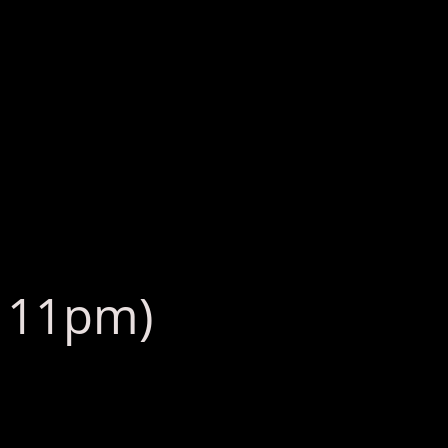
: 11pm)