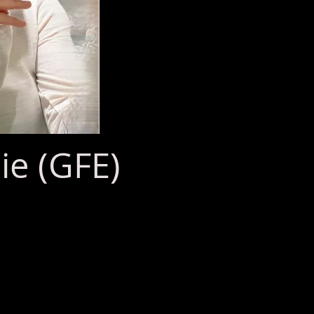
ie (GFE)