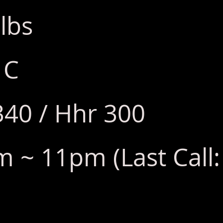
lbs
 C
340 / Hhr 300
 ~ 11pm (Last Call