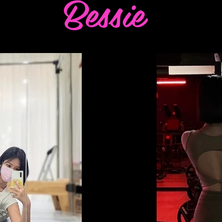
Bessie