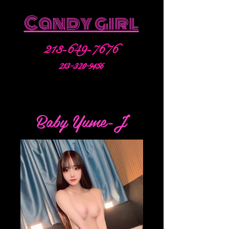
Candy girl
213-649-7676
213-320-9456
Baby Yume-J