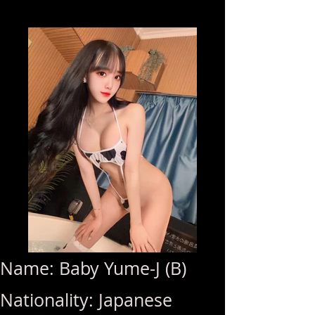
Name: Baby Yume-J (B)
Nationality: Japanese