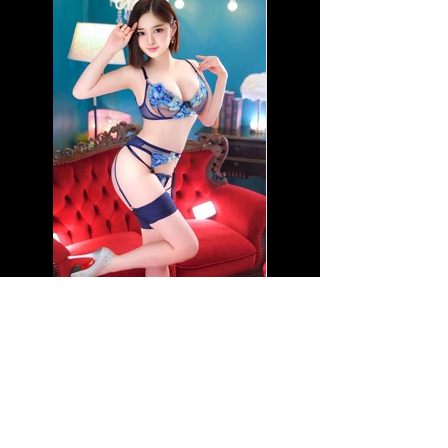
Name: Baby Vivi-J
Nationality: Japanese
Age: 20
Height: 5'1"