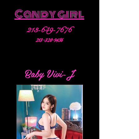
Candy girl
213-649-7676
213-320-9456
Baby Vivi-J