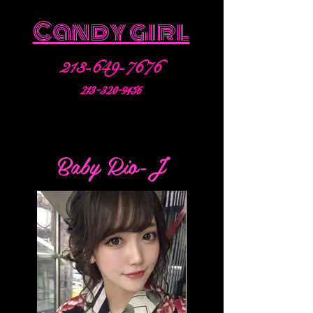
Candy girl
213-649-7676
213-320-9456
Baby Rio-J