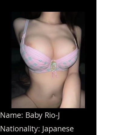
Name: Baby Rio-J
Nationality: Japanese