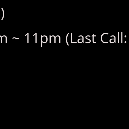
)
 ~ 11pm (Last Call