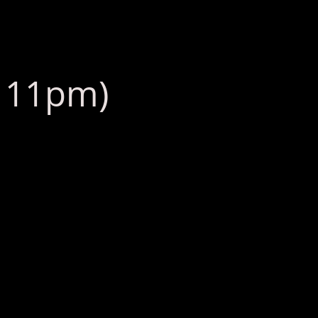
: 11pm)