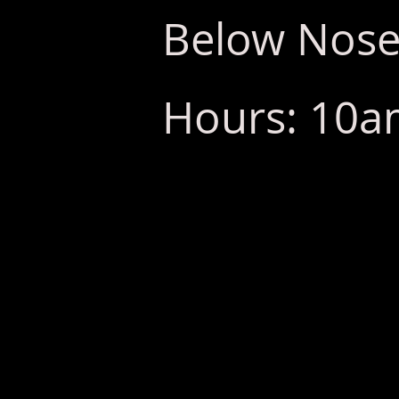
Below Nose
Hours: 10am