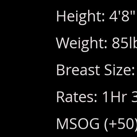
Height: 4'8"
Weight: 85l
Breast Size:
Rates: 1Hr 
MSOG (+50) 