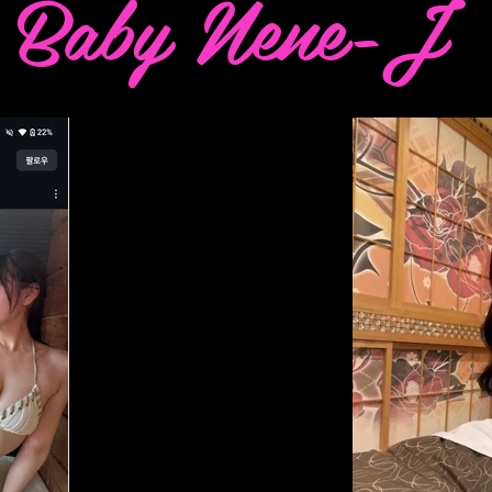
Baby Nene-J