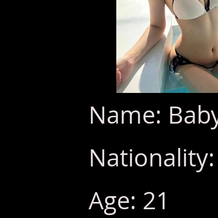
Name: Baby
Nationality
Age: 21