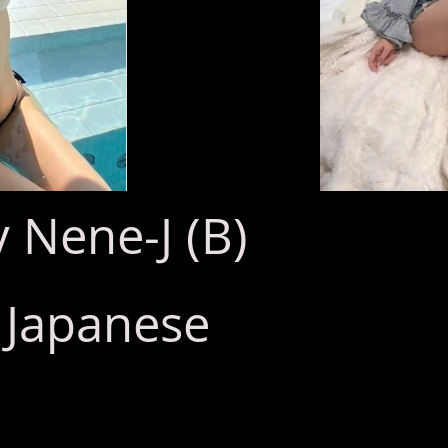
 Nene-J (B)
: Japanese