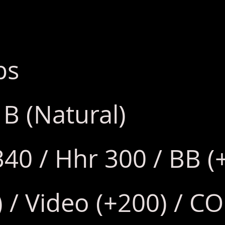
bs
 B (Natural)
340 / Hhr 300 / BB (
/ Video (+200) / CO