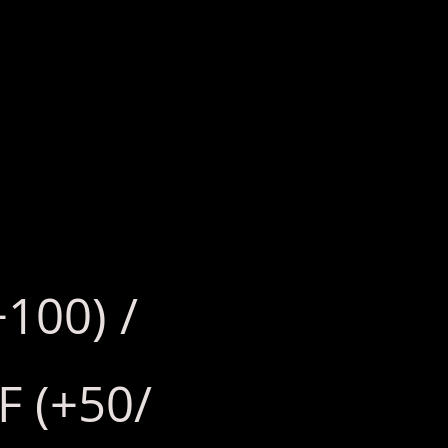
+100) /
F (+50/