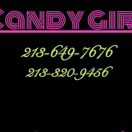
Candy gi
213-649-7676
213-320-9456