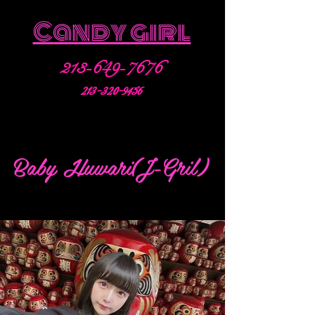
Candy girl
213-649-7676
213-320-9456
Baby Huwari(J-Gril)