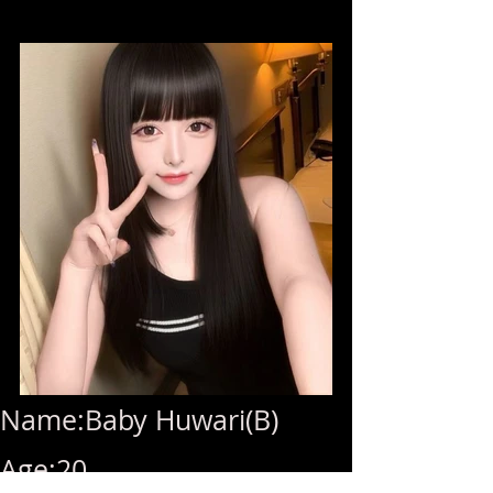
Name:Baby Huwari(B)
Age:20