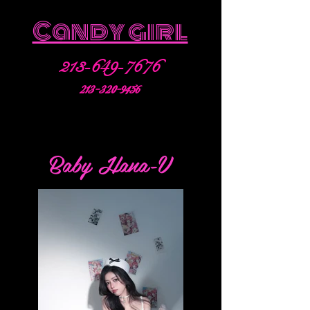
Candy girl
213-649-7676
213-320-9456
Baby Hana-V