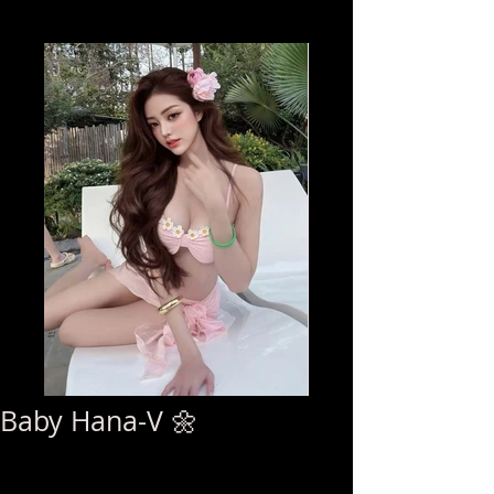
Baby Hana-V 🌼