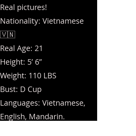
Real pictures!
Nationality: Vietnamese
🇻🇳
Real Age: 21
Height: 5’ 6”
Weight: 110 LBS
Bust: D Cup
Languages: Vietnamese,
English, Mandarin.