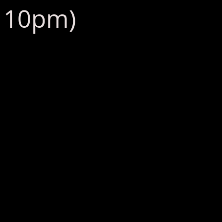
: 10pm)