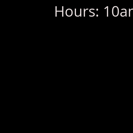
Hours: 10am