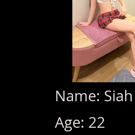
Name: Siah
Age: 22