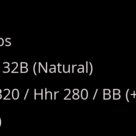
bs
 32B (Natural)
320 / Hhr 280 / BB (+
)