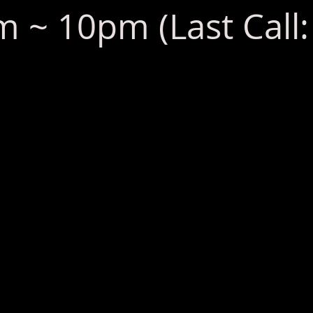
 ~ 10pm (Last Call