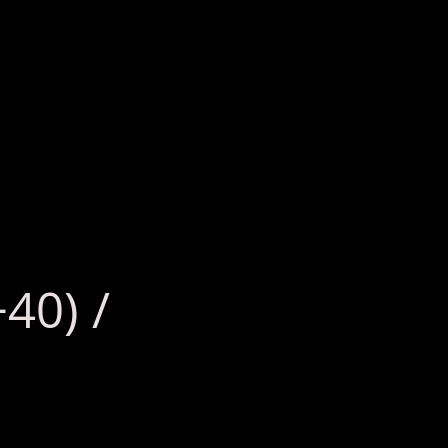
40) /