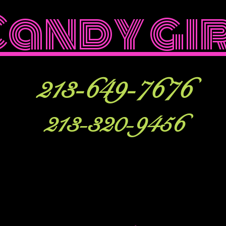
Candy gi
213-649-7676
213-320-9456