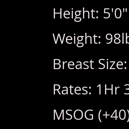
Height: 5'0"
Weight: 98l
Breast Size:
Rates: 1Hr 
MSOG (+40