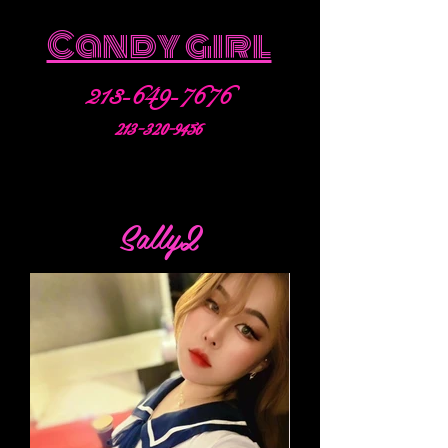
Candy girl
213-649-7676
213-320-9456
Sally2