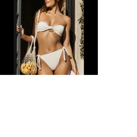
Name: Sabrina (GFE)
Nationality: Brazil
Age: 22
Height: 5'3"