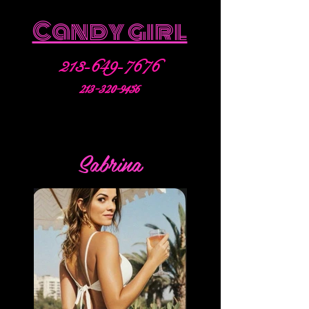
Candy girl
213-649-7676
213-320-9456
Sabrina