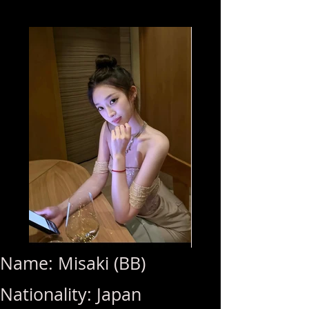
Name: Misaki (BB)
Nationality: Japan