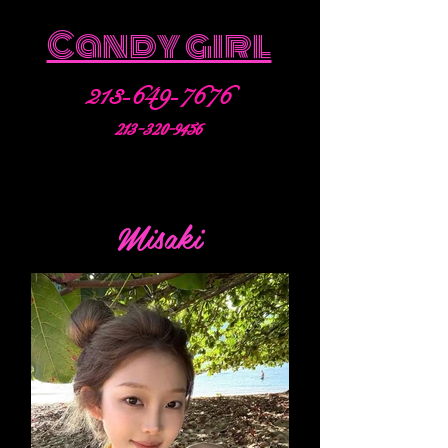
Candy girl
213-649-7676
213-320-9456
Misaki