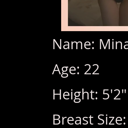
Name: Mina/
Age: 22
Height: 5'2"
Breast Size