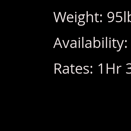
Weight: 95l
Availabilit
Rates: 1Hr 