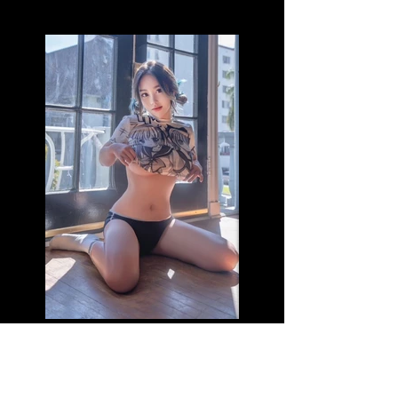
Name: Maddie (B)
Age: 22