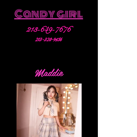
Candy girl
213-649-7676
213-320-9456
Maddie