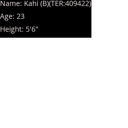
Name: Kahi (B)(TER:409422)
Age: 23
Height: 5'6"
Weight: 115lbs
Breast Size: 34D
Rates: 1Hr 350 / MSOG
(+50)
Hours: 10am ~ 7pm (Last
Call: 7pm)