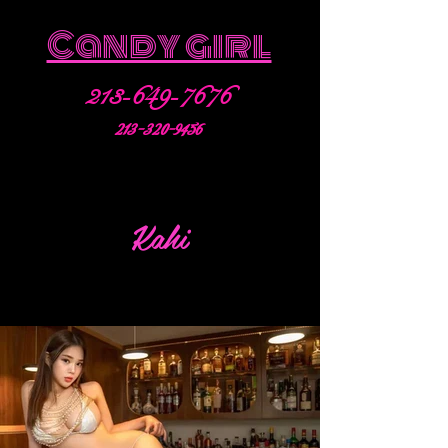
Candy girl
213-649-7676
213-320-9456
Kahi