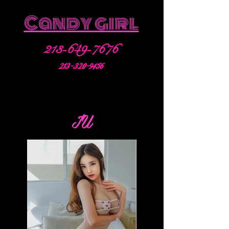
Candy girl
213-649-7676
213-320-9456
IU