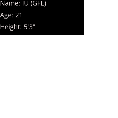
Name: IU (GFE)
Age: 21
Height: 5'3"
Weight: 100lbs
Breast Size: 32D
Rates: 1Hr 350 / Hhr 300 /
MSOG (+50)
Hours: 10am ~ 8pm (Last
Call: 8pm)