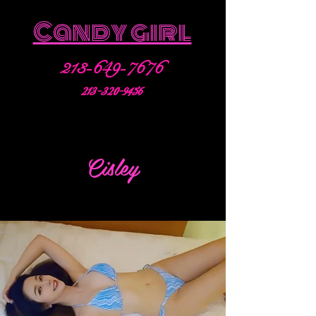
Candy girl
213-649-7676
213-320-9456
Cisley