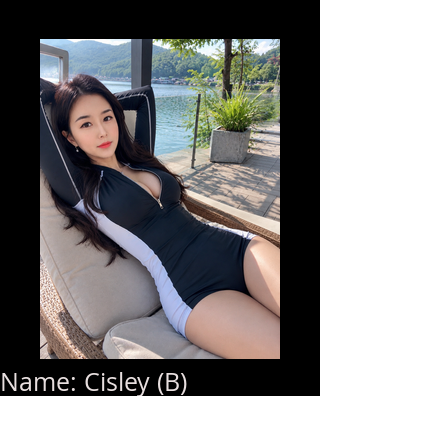
Name: Cisley (B)
Age: 22