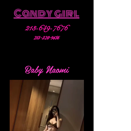
Candy girl
213-649-7676
213-320-9456
Baby Naomi