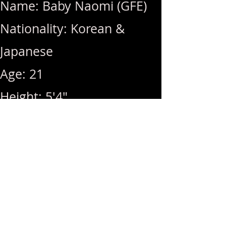
Name: Baby Naomi (GFE)
Nationality: Korean &
Japanese
Age: 21
Height: 5'4"
Weight: 97lbs
Breast Size: Natural Ds
Rates: 1Hr 400 / Hhr 350 /
MSOG Included with 1Hr
Service