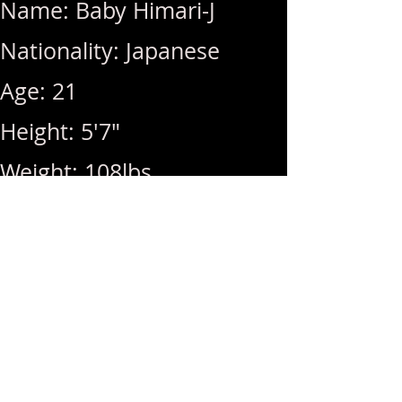
Name: Baby Himari-J
Nationality: Japanese
Age: 21
Height: 5'7"
Weight: 108lbs
Breast Size: DD (Natural)
Rates: 1Hr 340 / Hhr 300 /
BB (+100) / MSOG (+50) /
RIM (+50) / Video (+200)
Hours: 10am ~ 11pm (Last