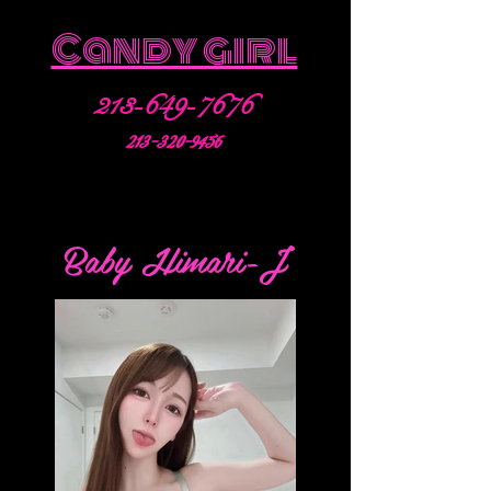
Candy girl
213-649-7676
213-320-9456
Baby Himari-J