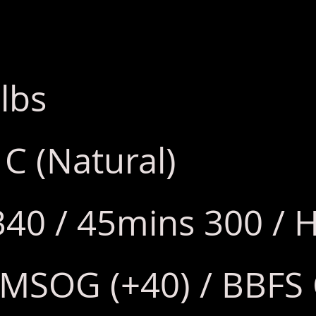
lbs
 C (Natural)
340 / 45mins 300 / H
 MSOG (+40) / BBFS 