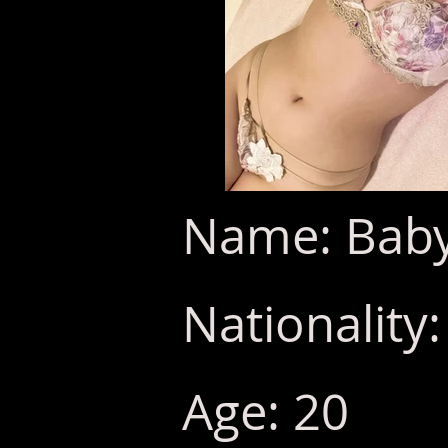
Name: Baby
Nationality
Age: 20