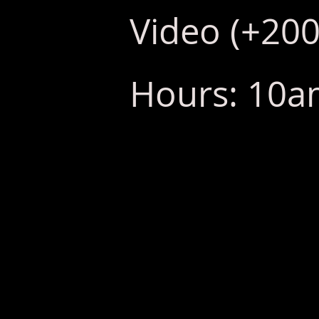
Video (+200
Hours: 10am