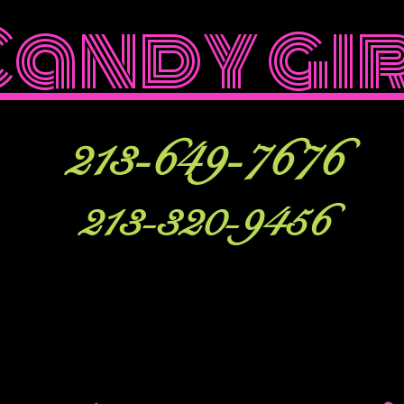
Candy gi
213-649-7676
213-320-9456