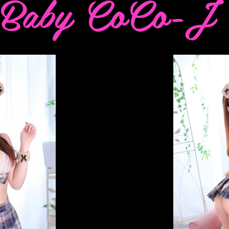
Baby CoCo-J