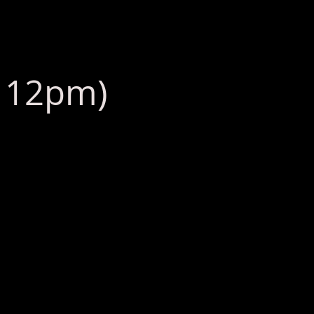
: 12pm)