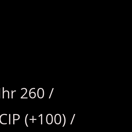
hr 260 /
CIP (+100) /