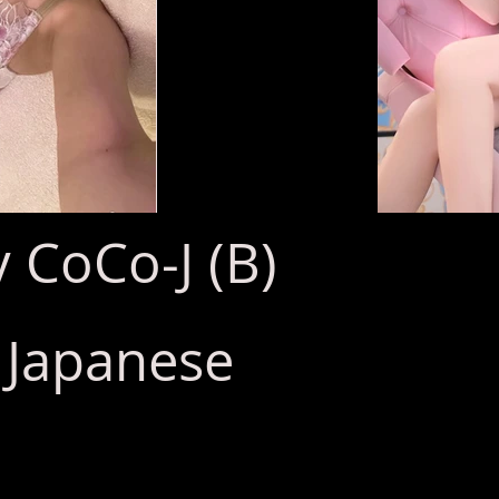
 CoCo-J (B)
: Japanese