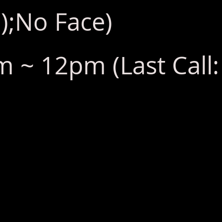
);No Face)
 ~ 12pm (Last Call