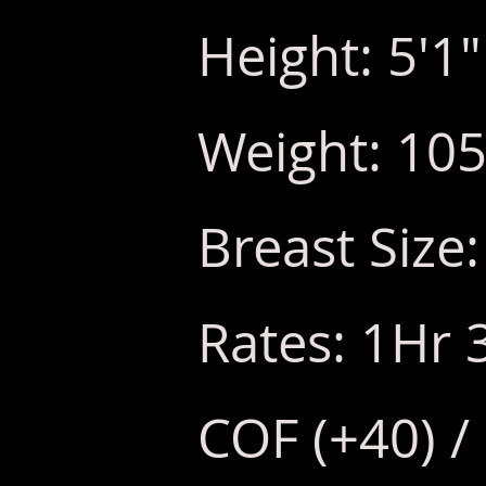
Height: 5'1"
Weight: 105
Breast Size:
Rates: 1Hr 
COF (+40) /